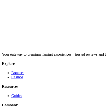
Your gateway to premium gaming experiences—trusted reviews and th
Explore
Bonuses
Casinos
Resources
Guides
Company