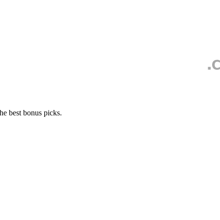
e best bonus picks.