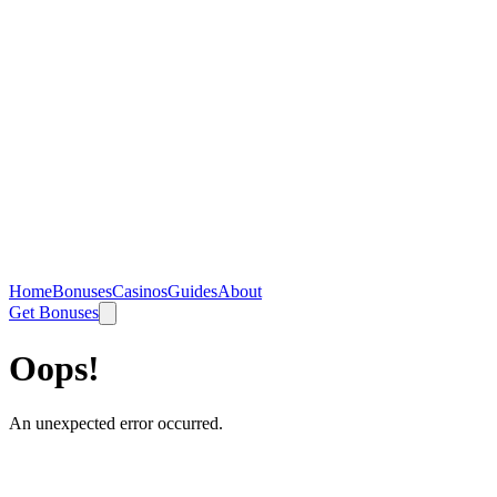
Home
Bonuses
Casinos
Guides
About
Get Bonuses
Oops!
An unexpected error occurred.