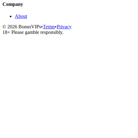
Company
About
©
2026
BonusVIPs
•
Terms
•
Privacy
18+ Please gamble responsibly.