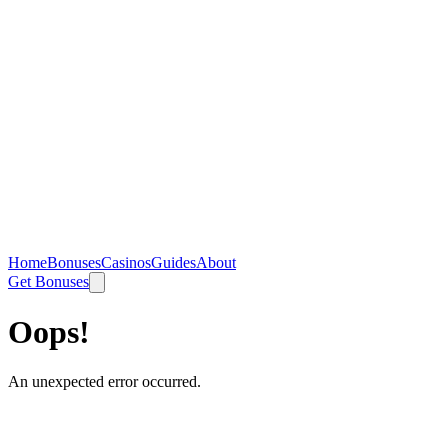
Home
Bonuses
Casinos
Guides
About
Get Bonuses
Oops!
An unexpected error occurred.