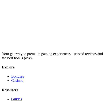
Your gateway to premium gaming experiences—trusted reviews and
the best bonus picks.
Explore
Bonuses
Casinos
Resources
Guides